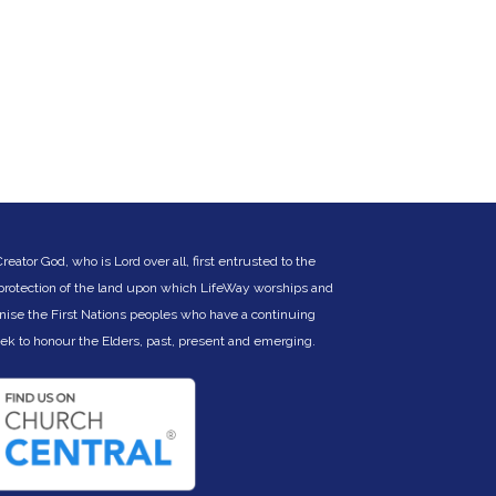
ator God, who is Lord over all, first entrusted to the
 protection of the land upon which LifeWay worships and
nise the First Nations peoples who have a continuing
eek to hono
ur the Elders, past, present and emerging.