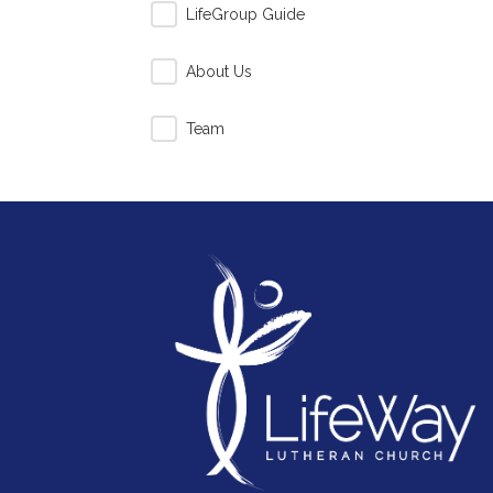
LifeGroup Guide
About Us
Team