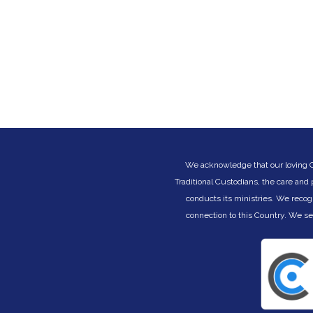
We acknowledge that our loving Cre
Traditional Custodians, the care and
conducts its ministries. We recog
connection to this Country. We s