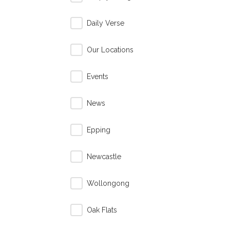
Daily Verse
Our Locations
Events
News
Epping
Newcastle
Wollongong
Oak Flats