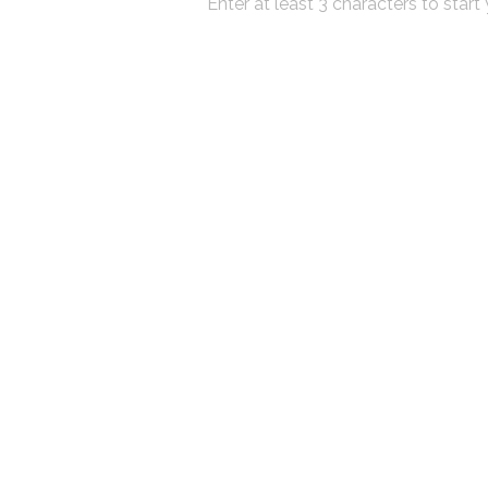
Enter at least 3 characters to start