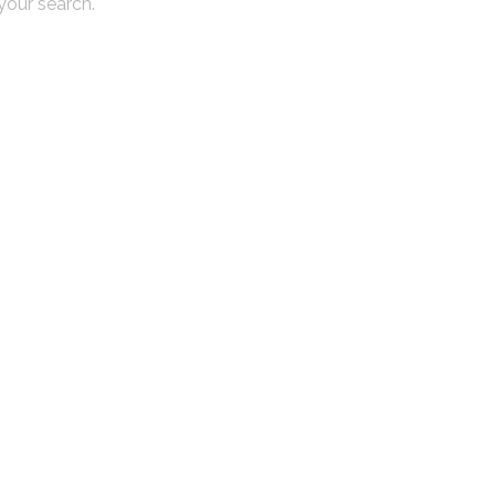
 your search.