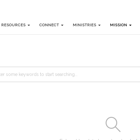
RESOURCES
RESOURCES
CONNECT
CONNECT
MINISTRIES
MINISTRIES
MISSION
MISSION