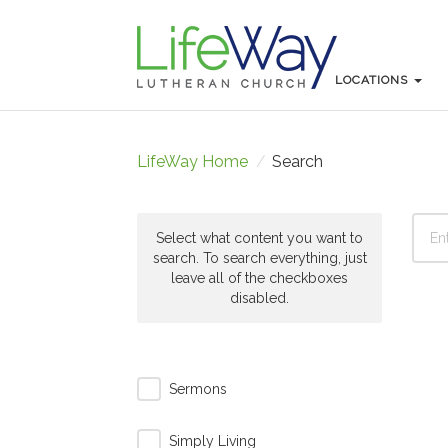
LOCATIONS
LOCATIONS
LifeWay Home
/
Search
Select what content you want to
search. To search everything, just
leave all of the checkboxes
disabled.
Sermons
Simply Living