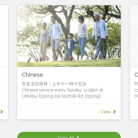
Chinese
中文主日崇拜：上午十一時十五分
M
Chinese service every Sunday, 11.15am at
l
LifeWay Epping (56 Norfolk Rd, Epping)
H
h
我們很樂意您加入我們
T
We’d love for you to join us!
b
View
Contact Pastor Francis Leung for more details
h
聯絡人：梁國超牧師 (Pastor Francis Leung)
T
,
電話: 0411 628 833電郵:
a
e
francis.leung@lifeway.net.au
s