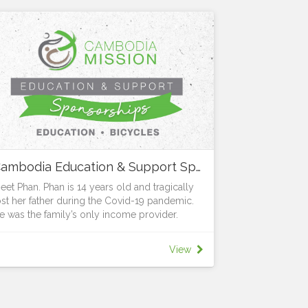
Cambodia Education & Support Sponsorships
eet Phan. Phan is 14 years old and tragically
ost her father during the Covid-19 pandemic.
e was the family’s only income provider.
he grief was made even greater when the
ank demanded that Phan’s mum repay the
View
ouse loan immediately or lose their home.
hanks to the generosity and support of Vibol
nd LifeWay, Phan, together with her mum and
ister now have the security of a home. But the