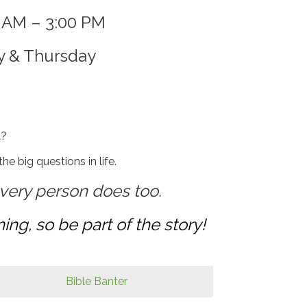
0 AM – 3:00 PM
y & Thursday
d?
e big questions in life.
very person does too.
ing, so be part of the story!
Bible Banter