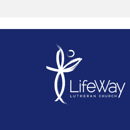
together. Our mission trips reflect our
dedication to spreading the love of Christ and
making a positive difference in the world.
We believe that not only are we created for
mission but all of us are gifted to serve. Shari
his hope with all is simply using your God
given gifts to serve others. Whether it’s helpin
in children’s ministry or greeting visitors,
serving coffee after service, playing a musical
instrument, being involved in collecting for th
Red Shield Appeal, or going on a mission trip
there are plenty of opportunities to share the
hope and love of Jesus with others.
If you’re not sure what the best fit for you is, o
how you can serve, then please contact one 
the staff who will sit down with you and
discover what you are passionate about and
help you find an area to serve in. Or simply
‘have a go’ and find that fit in ministry that fills
you with the greatest joy!
You can fill in the Volunteer Interest form here
"Each of you has been blessed with one of
God's wonderful gifts to be used in the servi