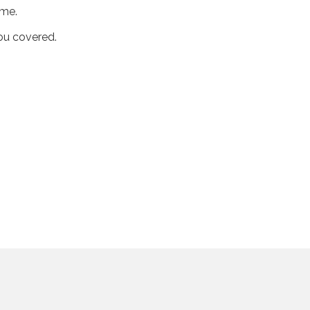
ime.
you covered.