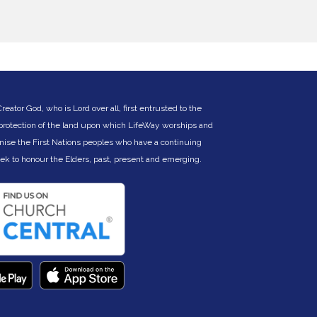
truggle remains for Phan’s mum who cannot
fford to pay for her daughters to go to
chool.
ll children have the right to learn, whatever
heir circumstances. Young people in rural
reas are particularly at risk. 25% of those in
rade 3 (9 year olds) cannot write a single
ord in a dictation test. While 80% of children
ator God, who is Lord over all, first entrusted to the
n Cambodia finish primary school, the dropout
 protection of the land upon which LifeWay worships and
ate for high school, particularly for girls,
nise the First Nations peoples who have a continuing
ncreases markedly. Adolescent boys and girls
ither don’t enrol in school, or are taken out of
eek to hono
ur the Elders, past, present and emerging.
chool so they can work and provide income
or their families. By the time a young person
eaches age 17, 55% will have dropped out.
e want to change that narrative.
ducation is a gift that empowers all.
ducation is a gift that inspires hope.
ducation is a gift that grows opportunities.
ducation is a gift that transforms communities,
.. one life and one family at a time.
he LifeWay Cambodia Education and Support
ponsorship fund has been established as a