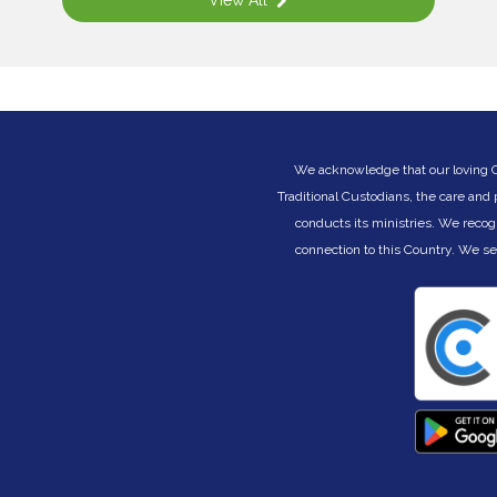
View All
s
a
s
A
ng
t
a
g
G
w
We acknowledge that our loving Cre
i
Traditional Custodians, the care and
e
r
conducts its ministries. We recog
,
i
e
connection to this Country. We s
s
r
f
of
r
W
E
E
E
E
.
.
T
ce
S