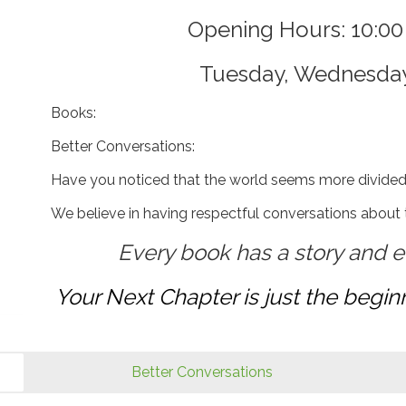
Opening Hours: 10:0
Tuesday, Wednesda
Books:
Better Conversations:
Have you noticed that the world seems more divide
We believe in having respectful conversations about th
Every book has a story and e
Your Next Chapter is just the beginn
Better Conversations