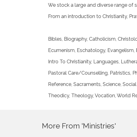
We stock a large and diverse range of s
From an introduction to Christianity, P
Bibles, Biography, Catholicism, Christo
Ecumenism, Eschatology, Evangelism, E
Intro To Christianity, Languages, Luth
Pastoral Care/Counselling, Patristics,
Reference, Sacraments, Science, Social 
Theodicy, Theology, Vocation, World Re
More From 'Ministries'