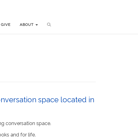
GIVE
GIVE
ABOUT
ABOUT
nversation space located in
ng conversation space.
ks and for life.