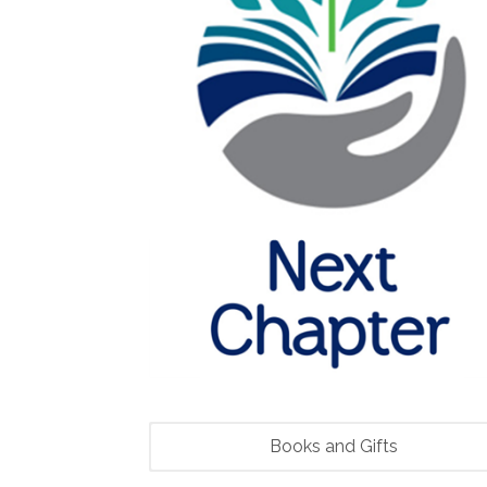
Books and Gifts