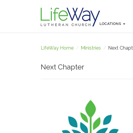
LOCATIONS
LOCATIONS
LifeWay Home
/
Ministries
/
Next Chapt
Next Chapter