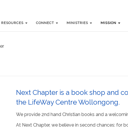
RESOURCES
RESOURCES
CONNECT
CONNECT
MINISTRIES
MINISTRIES
MISSION
MISSION
er
Next Chapter is a book shop and co
the LifeWay Centre Wollongong.
We provide 2nd hand Christian books and a welcomi
At Next Chapter, we believe in second chances: for boo