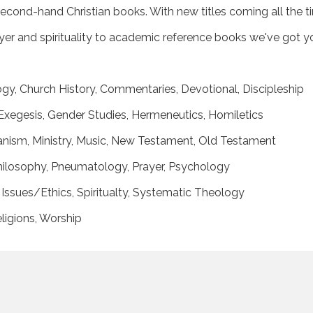
econd-hand Christian books. With new titles coming all the t
rayer and spirituality to academic reference books we've got 
logy, Church History, Commentaries, Devotional, Discipleship
xegesis, Gender Studies, Hermeneutics, Homiletics
eranism, Ministry, Music, New Testament, Old Testament
 Philosophy, Pneumatology, Prayer, Psychology
Issues/Ethics, Spiritualty, Systematic Theology
ligions, Worship