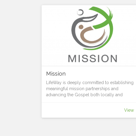
Mission
LifeWay is deeply committed to establishing
meaningful mission partnerships and
advancing the Gospel both locally and
globally. Through intentional relationships wit
on-the-ground organizations and people, we
View
join forces to advance the Kingdom of God
and address pressing social, spiritual, and
physical needs. It’s all part of living Jesus love
sharing his hope with all, and growing in grac