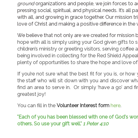
ground
organizations and people, we join forces to
pressing social, spiritual, and physical needs. It’s all p
with all, and growing in grace together. Our mission tr
love of Christ and making a positive difference in the 
We believe that not only are we created for mission bu
hope with all is simply using your God given gifts to s
children’s ministry or greeting visitors, serving coffee 
being involved in collecting for the Red Shield Appeal,
plenty of opportunities to share the hope and love of
If you’re not sure what the best fit for you is, or ho
the staff who will sit down with you and discover w
find an area to serve in. Or simply ‘have a go’ and find
greatest joy!
You can fill in the
Volunteer Interest form
here
.
"Each of you has been blessed with one of God's wonde
others. So use your gift well."
1 Peter 4:10