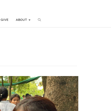
GIVE
GIVE
ABOUT
ABOUT