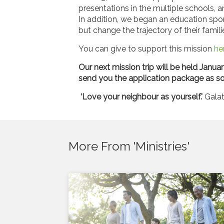
presentations in the multiple schools, a
In addition, we began an education spo
but change the trajectory of their famil
You can give to support this mission
he
Our next mission trip will be held Januar
send you the application package as so
‘Love your neighbour as yourself.'
Galat
More From 'Ministries'