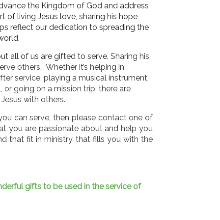
 advance the Kingdom of God and address
art of living Jesus love, sharing his hope
ips reflect our dedication to spreading the
world.
t all of us are gifted to serve.
Sharing his
erve others. Whether it’s helping in
after service, playing a musical instrument,
 or going on a mission trip, there are
 Jesus with others.
w you can serve, then please contact one of
hat you are passionate about and help you
 that fit in ministry that fills you with the
rful gifts to be used in the service of