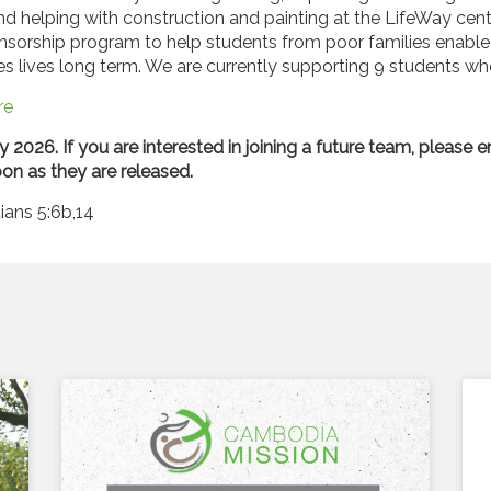
nd helping with construction and painting at the LifeWay centre
nsorship program to help students from poor families enable 
ies lives long term. We are currently supporting 9 students wh
re
y 2026. If you are interested in joining a future team, please 
on as they are released.
ians 5:6b,14