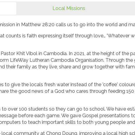
Local Missions
ission in Matthew 28:20 calls us to go into the world and ma
hat counts is faith expressing itself through love… 'Whatever w
Pastor Khit Vibol in Cambodia. In 2021, at the height of the
 form LifeWay Lutheran Cambodia Organisation. Through the 
 their family as they live, share and grow together with families
lages to give the locals fresh water instead of the 'coffee' co
hare the good news of a God who cares through feeding 150 f
s to over 100 students so they can go to school. We have es
essage before each game. We gave Gospel presentations to o
omputers to teach important skills to both young people and
e local community at Chong Doung, improving a local high sc