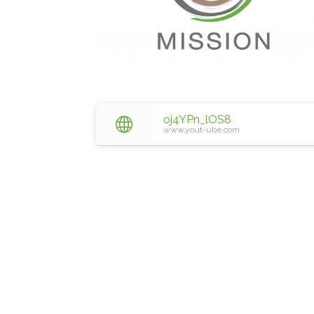
oj4YPn_lOS8
www.yout-ube.com