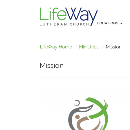
LOCATIONS
LOCATIONS
LifeWay Home
/
Ministries
/
Mission
Mission