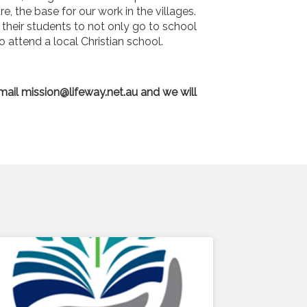
, the base for our work in the villages.
their students to not only go to school
o attend a local Christian school.
email
mission@lifeway.net.au
and we will