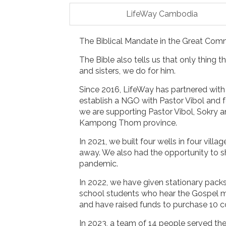
LifeWay Cambodia
The Biblical Mandate in the Great Comm
The Bible also tells us that only thing t
and sisters, we do for him.
Since 2016, LifeWay has partnered with 
establish a NGO with Pastor Vibol and
we are supporting Pastor Vibol, Sokry and
Kampong Thom province.
In 2021, we built four wells in four vil
away. We also had the opportunity to s
pandemic.
In 2022, we have given stationary pack
school students who hear the Gospel m
and have raised funds to purchase 10 c
In 2023, a team of 14 people served th