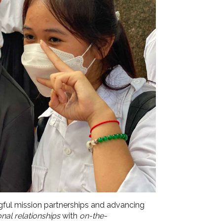
gful mission partnerships and advancing
onal relationships
with
on-the-