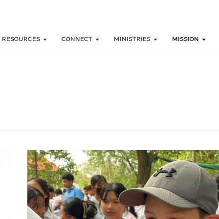
RESOURCES
RESOURCES
CONNECT
CONNECT
MINISTRIES
MINISTRIES
MISSION
MISSION