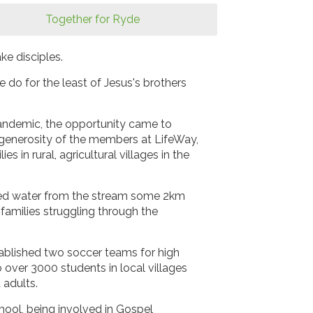
Together for Ryde
ke disciples.
e do for the least of Jesus's brothers
 pandemic, the opportunity came to
generosity of the members at LifeWay,
 in rural, agricultural villages in the
loured water from the stream some 2km
amilies struggling through the
tablished two soccer teams for high
ver 3000 students in local villages
 adults.
hool, being involved in Gospel