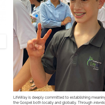
LifeWay is deeply committed to establishing meanin
the Gospel both locally and globally. Through
intenti