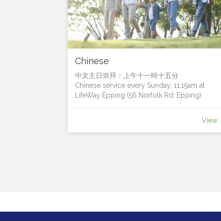
Chinese
中文主日崇拜：上午十一時十五分
Chinese service every Sunday, 11.15am at
LifeWay Epping (56 Norfolk Rd, Epping)
我們很樂意您加入我們
We’d love for you to join us!
View
Contact Pastor Francis Leung for more details
聯絡人：梁國超牧師 (Pastor Francis Leung)
電話: 0411 628 833電郵:
francis.leung@lifeway.net.au