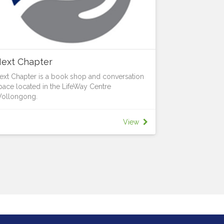
ext Chapter
ext Chapter is a book shop and conversation
pace located in the LifeWay Centre
ollongong.
e provide 2nd hand Christian books and a
elcoming conversation space.
View
t Next Chapter, we believe in second chances:
or books and for life.
pening Hours: 10:00 AM – 3:00 PM
uesday, Wednesday & Thursday
ooks:
etter Conversations:
ave you noticed that the world seems more
ivided?
e believe in having respectful conversations
bout the big questions in life.