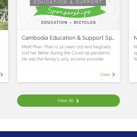
Cambodia Education & Support Sponsorships
N
Meet Phan. Phan is 14 years old and tragically
N
lost her father during the Covid-19 pandemic.
s
He was the family’s only income provider.
W
The grief was made even greater when the
W
bank demanded that Phan’s mum repay the
w
View
house loan immediately or lose their home.
A
Thanks to the generosity and support of Vibol
f
and LifeWay, Phan, together with her mum and
O
sister now have the security of a home. But the
T
View All
struggle remains for Phan’s mum who cannot
B
afford to pay for her daughters to go to
B
school.
H
All children have the right to learn, whatever
d
their circumstances. Young people in rural
W
areas are particularly at risk. 25% of those in
a