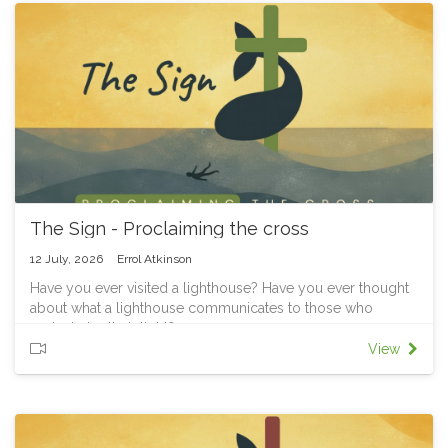
God showed mercy, Jonah’s anger revealed something
deeper: he carried the task, but not God’s heart.
This week we’ll see that following Jesus isn’t just about what
we do, it’s about letting him shape what we love, value, and
who we care about.
Final part of our Jonah series: "The Sign"
The Sign - Proclaiming the cross
12 July, 2026
Errol Atkinson
Have you ever visited a lighthouse? Have you ever thought
about what a lighthouse communicates to those who
navigate by their light?
They aren’t there to condemn ships that have drifted off
View
course. They aren’t there to say, “You should have known
better.” They don’t exist to prove that the lighthouse keeper
was right and the sailors were wrong.
They exist because someone knows there are rocks hidden