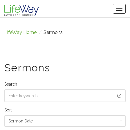
Togg
navig
LifeWay Home
/
Sermons
Sermons
Search
Sort