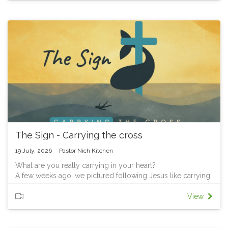
gear changes became second nature, and driving became
part of who you were. Your identity finally caught up with
the declaration.
That's the story of Israel in the book of Joshua. God had
already declared, "I am giving you this land; I will be your
God and you will be my people." But Israel still thought like
slaves and wanderers, they had to learn to live as the
people God said they already were. We'll trace that same
struggle throughout this series, especially today, as we
explore what it means to live with a new identity as
followers of Jesus.
Part 1 of our Joshua series: "Learning to be different"
The Sign - Carrying the cross
19 July, 2026
Pastor Nich Kitchen
What are you really carrying in your heart?
A few weeks ago, we pictured following Jesus like carrying
a heavy backpack taking up our cross and laying down the
burdens we’ve created for ourselves.
View
This week as we come to the end of our Jonah preaching
series, we open that backpack.
Jonah obeyed God and carried his message, but when