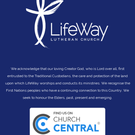
We acknowledge that our loving Creator God, who is Lord over all, first
entrusted to the Traditional Custodians, the care and protection of the land
upon which LifeWay worships and conducts its ministries. We recognise the
First Nations peoples who have a continuing connection to this Country. We
seek to hono
ur the Elders, past, present and emerging.