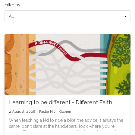
Filter by
Learning to be different - Different Faith
2 August, 2026
Pastor Nich Kitchen
When teaching a kid to ride a bike, the advice is always the
same: don't stare at the handlebars, look where you're
going. Fix your eyes on the ground in front of you, and you