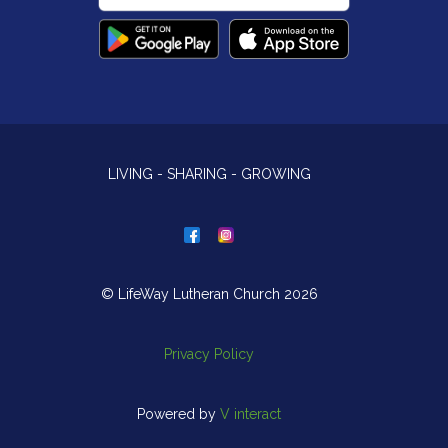
LIVING - SHARING - GROWING
© LifeWay Lutheran Church 2026
Privacy Policy
Powered by
V interact